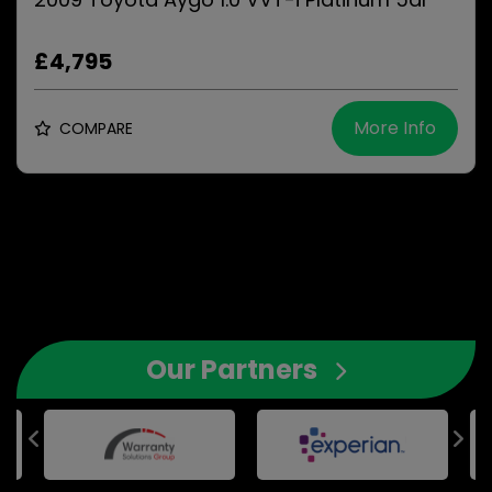
£4,795
More Info
COMPARE
Our Partners