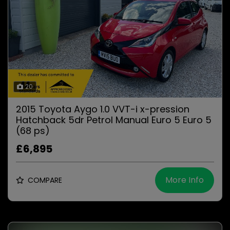
20
2015 Toyota Aygo 1.0 VVT-i x-pression
Hatchback 5dr Petrol Manual Euro 5 Euro 5
(68 ps)
£6,895
More Info
COMPARE