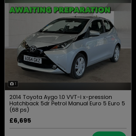
1
2014 Toyota Aygo 1.0 VVT-i x-pression
Hatchback 5dr Petrol Manual Euro 5 Euro 5
(68 ps)
£6,695