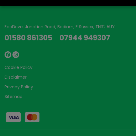
EcoDrive
Junction Road
Bodiam
E Sussex
TN32 5UY
01580 861305
07944 949307
Cookie Policy
Disclaimer
Privacy Policy
Sitemap