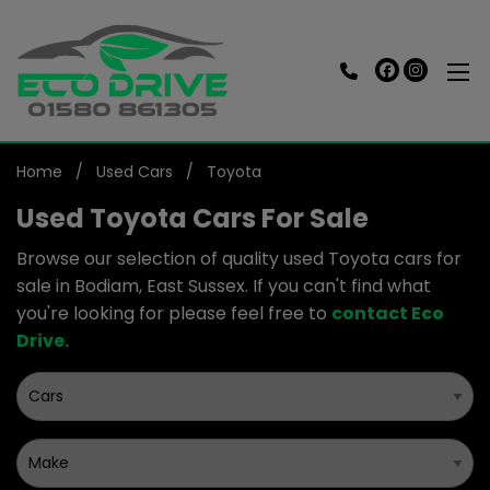
Home
Used Cars
Toyota
Used Toyota Cars For Sale
Browse our selection of quality used Toyota cars for
sale in Bodiam, East Sussex. If you can't find what
you're looking for please feel free to
contact Eco
Drive
.