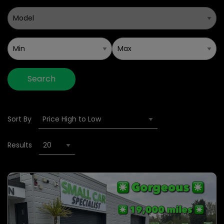
Search
Sort By
Results