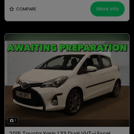
More Info
COMPARE
1
2015 Toyota Yaris 1.33 Dual VVT-i Excel