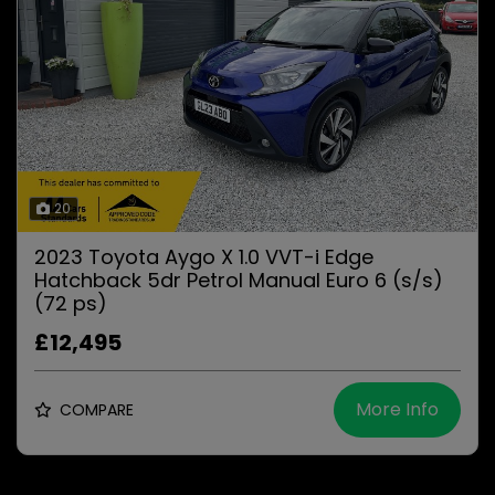
20
2023 Toyota Aygo X 1.0 VVT-i Edge
Hatchback 5dr Petrol Manual Euro 6 (s/s)
(72 ps)
£12,495
More Info
COMPARE