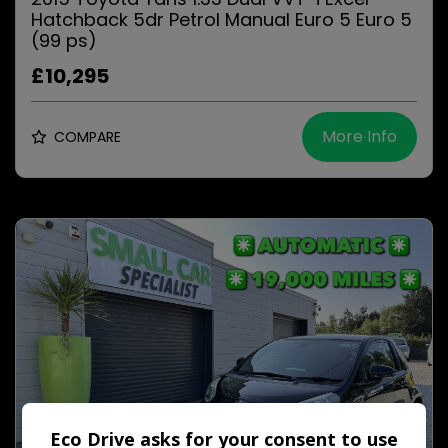
Hatchback 5dr Petrol Manual Euro 5 Euro 5
(99 ps)
£10,295
More Info
COMPARE
Eco Drive asks for your consent to use