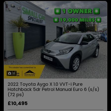
18
2022 Toyota Aygo X 1.0 VVT-i Pure
Hatchback 5dr Petrol Manual Euro 6 (s/s)
(72 ps)
£10,495