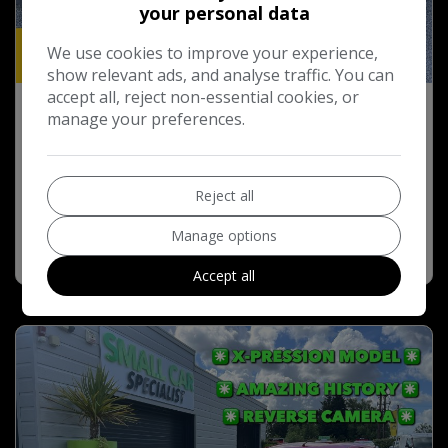
your personal data
We use cookies to improve your experience,
19
show relevant ads, and analyse traffic. You can
accept all, reject non-essential cookies, or
2012 Toyota IQ 1.0 VVT-i 2 Hatchback 3dr
manage your preferences.
Petrol Multidrive Euro 5 (68 ps)
£7,495
Reject all
Manage options
More Info
COMPARE
Accept all