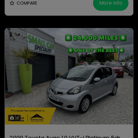
More Info
COMPARE
19
2009 Toyota Aygo 1.0 VVT-i Platinum 5dr