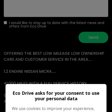
I would like to stay up to date with the latest news and
offers from Eco Drive
OFFERING THE BEST LOW MILEAGE LOW OWNERSHIP
CARS AND CUSTOMER SERVICE IN THE AREA…..
1.2 ENGINE NISSAN MICRA……
41,000 MILES WITH A FULL SERVICE HISTORY……
Eco Drive asks for your consent to use
SERVICE STAMPS IN THE BOOK WITH THE LAST BEING
your personal data
AT 40,000 MILES…..
We use cookies to improve your experience,