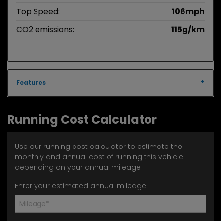
Top Speed:
106mph
CO2 emissions:
115g/km
Features
Running Cost Calculator
Use our running cost calculator to estimate the
monthly and annual cost of running this vehicle
depending on your annual mileage
Enter your estimated annual mileage