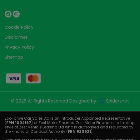
Cookie Policy
Disclaimer
Privacy Policy
Sitemap
© 2026 All Rights Reserved Designed by
Spidersnet
Eco-drive Car Sales Ltd is an Introducer Appointed Representative
(
FRN 1002167
) of Zest Motor Finance. Zest Motor Finance is a trading
style of Zest Vehicle Leasing Ltd who is authorised and regulated by
the Financial Conduct Authority (
FRN 920621
).