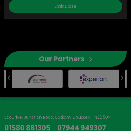
Our Partners
EcoDrive
Junction Road
Bodiam
E Sussex
TN32 5UY
01580 861305
07944 949307