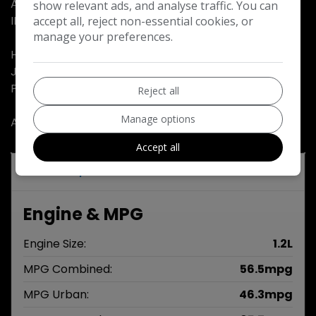
A NEW MOT AND OUR OWN NO QUIBBLE WARRANTY
show relevant ads, and analyse traffic. You can
INCLUDED……
accept all, reject non-essential cookies, or
manage your preferences.
HPI CLEAR…..
JUST VALETED…..
PX WELCOME…..
Reject all
Manage options
ALL OUR CARS COME WITH 2 KEYS…..
Accept all
Technical Specifications
Engine & MPG
Engine Size:
1.2L
MPG Combined:
56.5mpg
MPG Urban:
46.3mpg