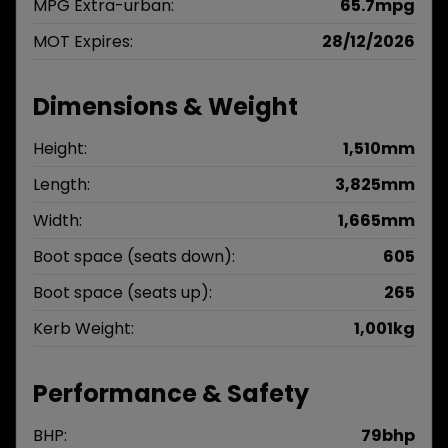
MPG Extra-urban:
65.7mpg
MOT Expires:
28/12/2026
Dimensions & Weight
Height:
1,510mm
Length:
3,825mm
Width:
1,665mm
Boot space (seats down):
605
Boot space (seats up):
265
Kerb Weight:
1,001kg
Performance & Safety
BHP:
79bhp