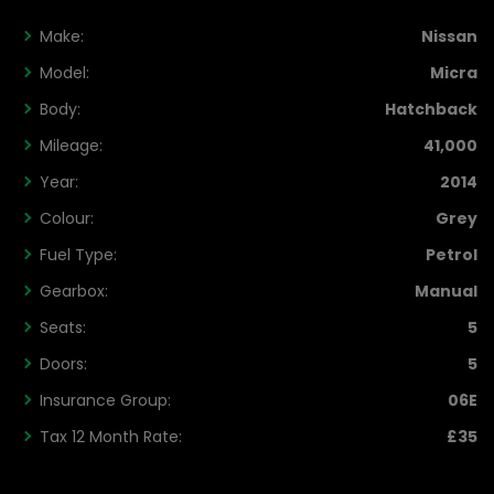
Make:
Nissan
Model:
Micra
Body:
Hatchback
Mileage:
41,000
Year:
2014
Colour:
Grey
Fuel Type:
Petrol
Gearbox:
Manual
Seats:
5
Doors:
5
Insurance Group:
06E
Tax 12 Month Rate:
£35