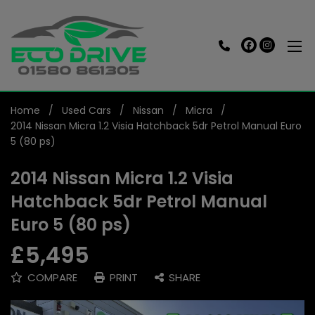
Home
Used Cars
Nissan
Micra
2014 Nissan Micra 1.2 Visia Hatchback 5dr Petrol Manual Euro
5 (80 ps)
2014 Nissan Micra 1.2 Visia
Hatchback 5dr Petrol Manual
Euro 5 (80 ps)
£5,495
COMPARE
PRINT
SHARE