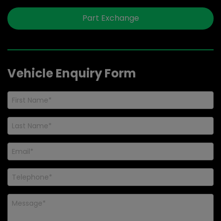
Part Exchange
Vehicle Enquiry Form